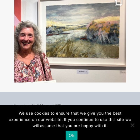
Copyright Gail Mason 2020
We use cookies to ensure that we give you the best
experience on our website. If you continue to use this site we
will assume that you are happy with it.
Ok