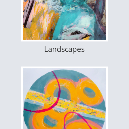
Landscapes