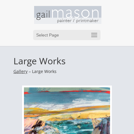
Select Page
Large Works
Gallery
– Large Works