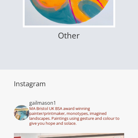
Other
Instagram
gailmason1
MA Bristol UK BSA award winning
painter/printmaker, monotypes, imagined
landscapes. Paintings using gesture and colour to
give you hope and solace.