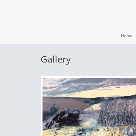
Home
Gallery