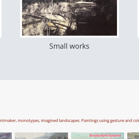
Small works
intmaker, monotypes, imagined landscapes. Paintings using gesture and col