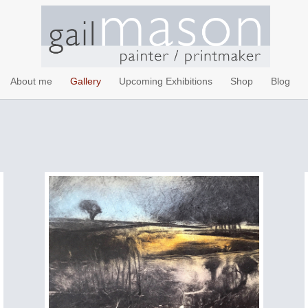
About me
Gallery
Upcoming Exhibitions
Shop
Blog