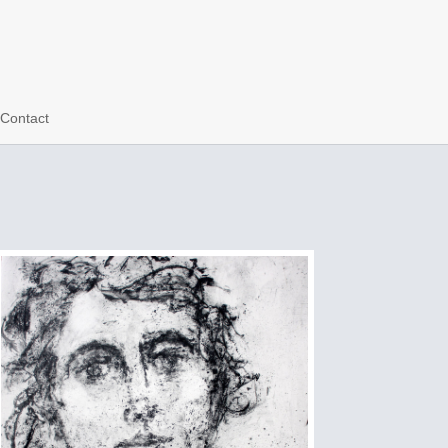
Contact