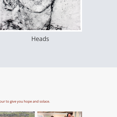
Heads
our to give you hope and solace.