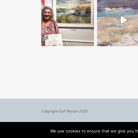
Copyright Gail Mason 2020
We use cookies to ensure that we give you th