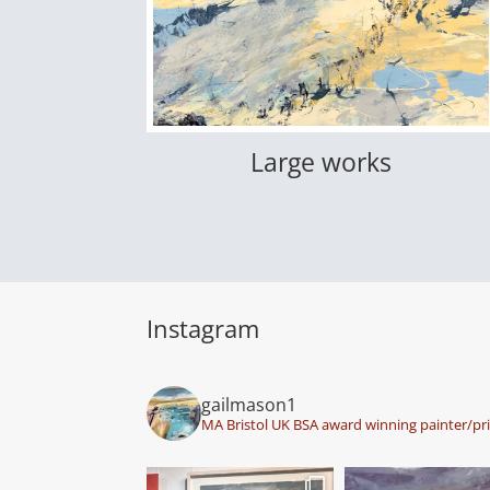
Large works
Instagram
gailmason1
MA Bristol UK BSA award winning painter/pr