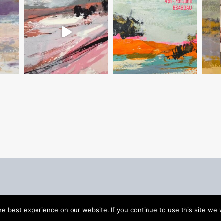
e best experience on our website. If you continue to use this site we w