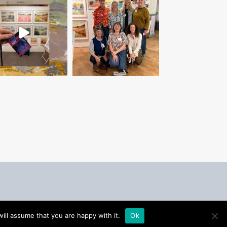
ill assume that you are happy with it.
Ok