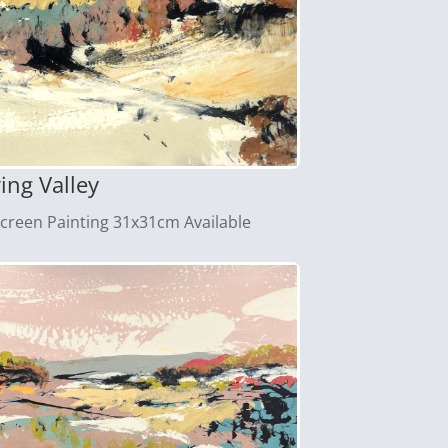
ing Valley
screen Painting 31x31cm Available