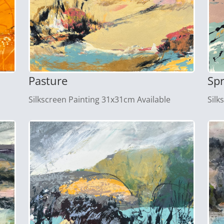
Pasture
Sp
Silkscreen Painting 31x31cm Available
Silk