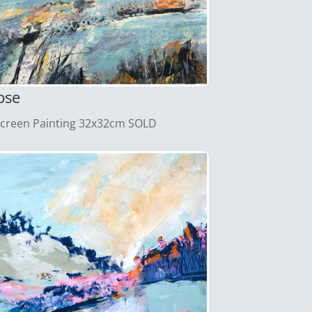
pse
screen Painting 32x32cm SOLD