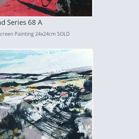
d Series 68 A
screen Painting 24x24cm SOLD