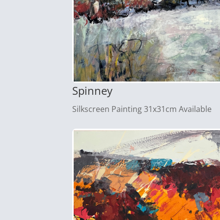
Spinney
Silkscreen Painting 31x31cm Available