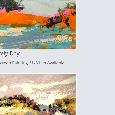
vely Day
screen Painting 31x31cm Available