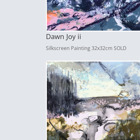
Dawn Joy ii
Silkscreen Painting 32x32cm SOLD