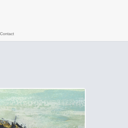
Contact