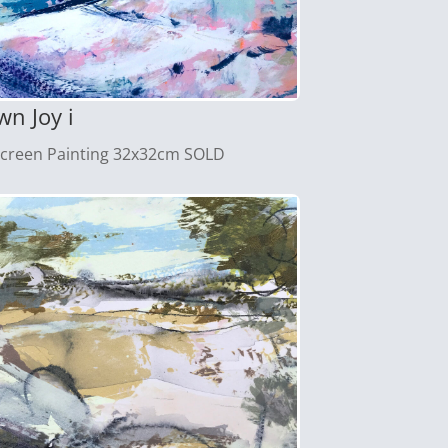
n Joy i
screen Painting 32x32cm SOLD