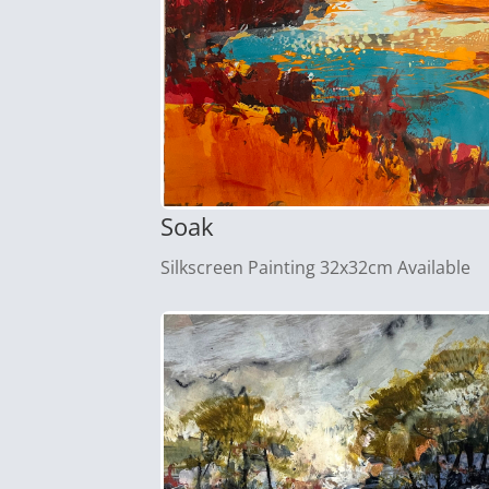
Soak
Silkscreen Painting 32x32cm Available