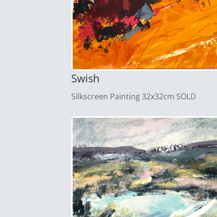
Swish
Silkscreen Painting 32x32cm SOLD