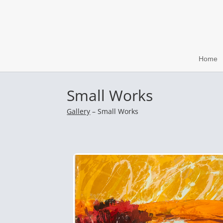
Home
Small Works
Gallery
– Small Works