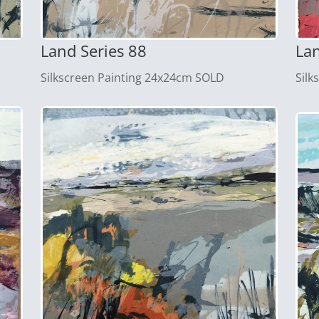
Land Series 88
Lan
Silkscreen Painting 24x24cm SOLD
Silk