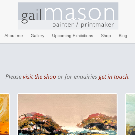
About me
Gallery
Upcoming Exhibitions
Shop
Blog
Please
visit the shop
or for enquiries
get in touch
.