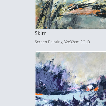
Skim
Screen Painting 32x32cm SOLD