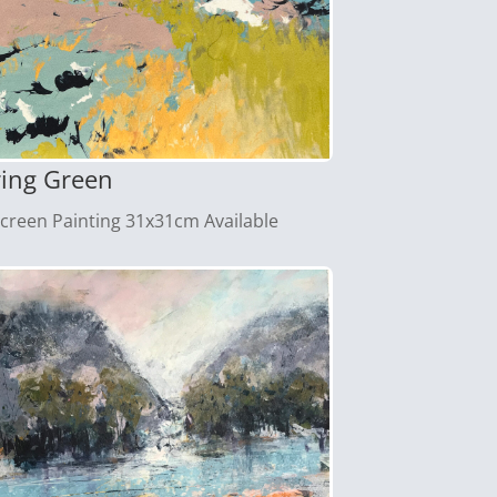
ring Green
screen Painting 31x31cm Available