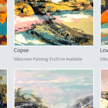
Copse
Lo
Silkscreen Painting 31x31cm Available
Silk