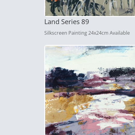
Land Series 89
Silkscreen Painting 24x24cm Available