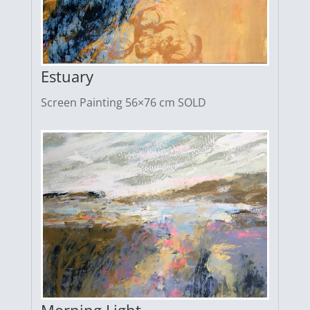
Estuary
Screen Painting 56×76 cm SOLD