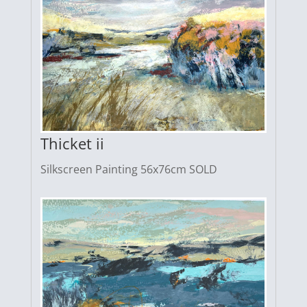
Thicket ii
Silkscreen Painting 56x76cm SOLD