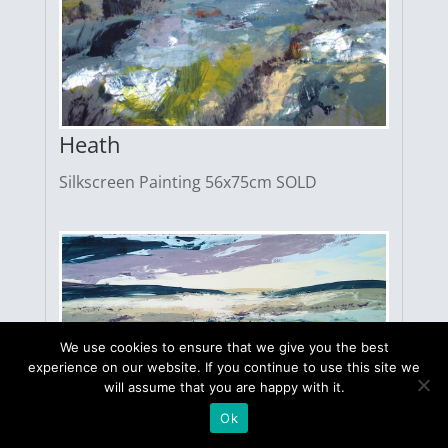
Heath
Silkscreen Painting 56x75cm SOLD
We use cookies to ensure that we give you the best
experience on our website. If you continue to use this site we
will assume that you are happy with it.
Ok