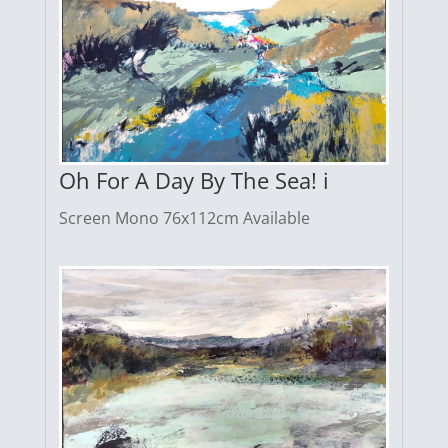
Oh For A Day By The Sea! i
Screen Mono 76x112cm Available