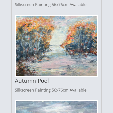
Silkscreen Painting 56x76cm Available
Autumn Pool
Silkscreen Painting 56x76cm Available