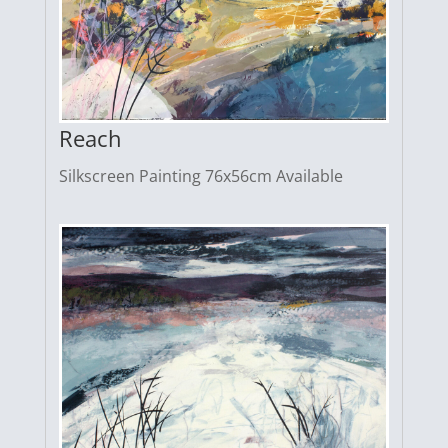
Reach
Silkscreen Painting 76x56cm Available