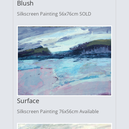
Blush
Silkscreen Painting 56x76cm SOLD
Surface
Silkscreen Painting 76x56cm Available