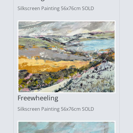
Silkscreen Painting 56x76cm SOLD
Freewheeling
Silkscreen Painting 56x76cm SOLD