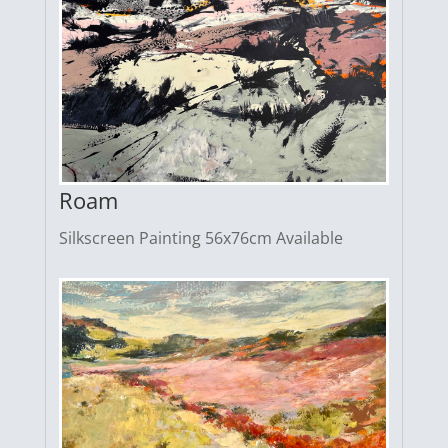
Roam
Silkscreen Painting 56x76cm Available