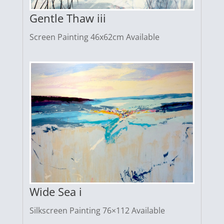
Gentle Thaw iii
Screen Painting 46x62cm Available
Wide Sea i
Silkscreen Painting 76×112 Available