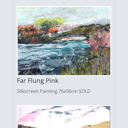
Far Flung Pink
Silkscreen Painting 76x56cm SOLD