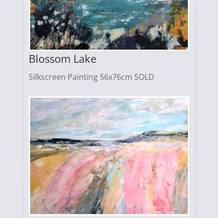
Blossom Lake
Silkscreen Painting 56x76cm SOLD