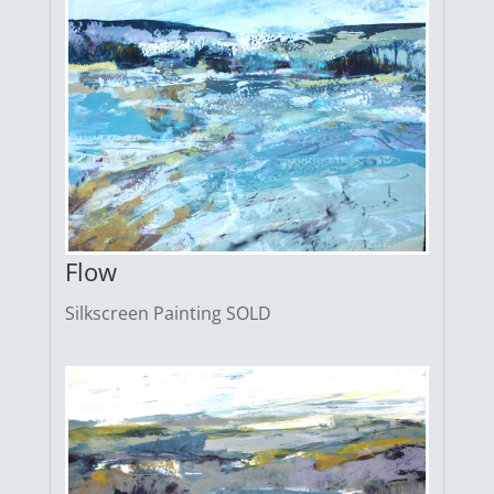
Flow
Silkscreen Painting SOLD