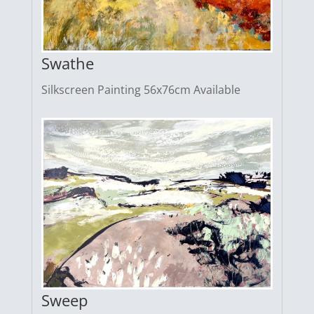
Swathe
Silkscreen Painting 56x76cm Available
Sweep