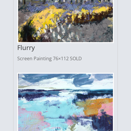
Flurry
Screen Painting 76×112 SOLD