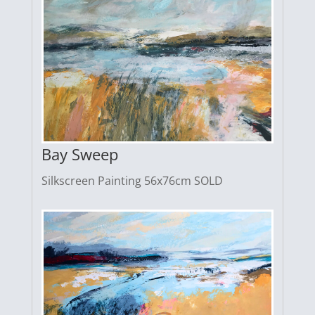
Bay Sweep
Silkscreen Painting 56x76cm SOLD