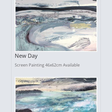
New Day
Screen Painting 46x62cm Available