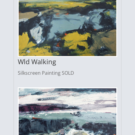
Wld Walking
Silkscreen Painting SOLD