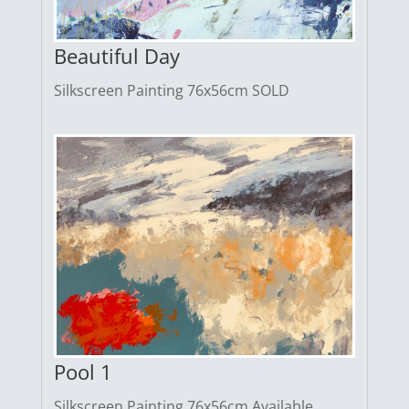
Beautiful Day
Silkscreen Painting 76x56cm SOLD
Pool 1
Silkscreen Painting 76x56cm Available