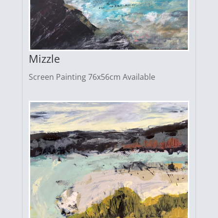
Mizzle
Screen Painting 76x56cm Available