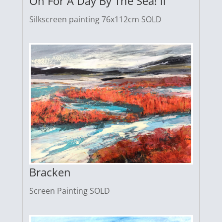
Oh For A Day By The Sea! ii
Silkscreen painting 76x112cm SOLD
Bracken
Screen Painting SOLD