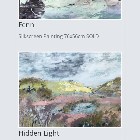
Fenn
Silkscreen Painting 76x56cm SOLD
Hidden Light