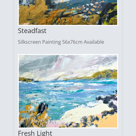
Steadfast
Silkscreen Painting 56x76cm Available
Fresh Light