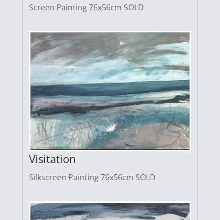
Screen Painting 76x56cm SOLD
Visitation
Silkscreen Painting 76x56cm SOLD