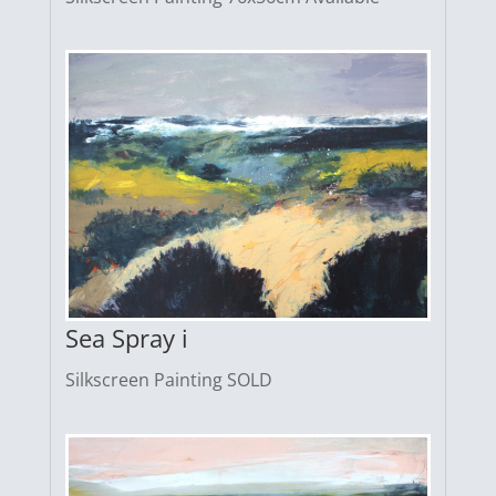
Sea Spray i
Silkscreen Painting SOLD