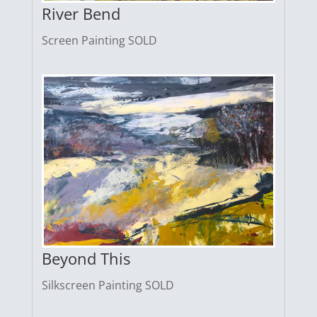
River Bend
Screen Painting SOLD
Beyond This
Silkscreen Painting SOLD