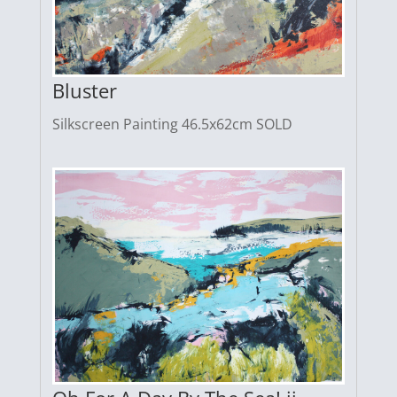
Bluster
Silkscreen Painting 46.5x62cm SOLD