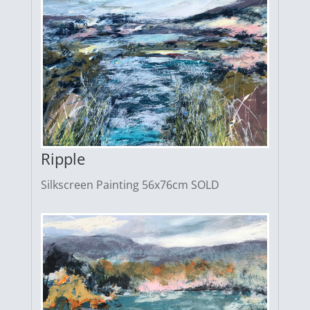
Ripple
Silkscreen Painting 56x76cm SOLD