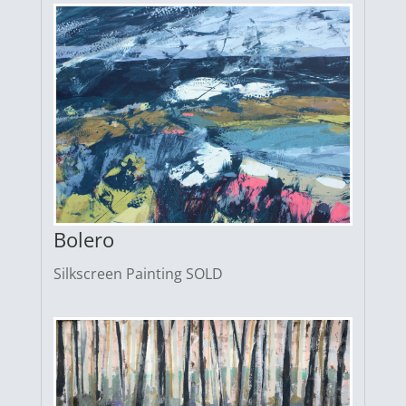
Bolero
Silkscreen Painting SOLD