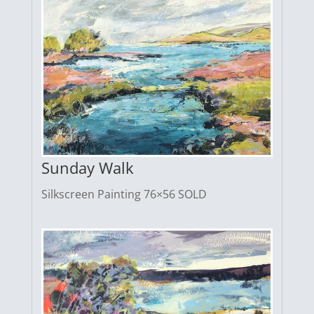
Sunday Walk
Silkscreen Painting 76×56 SOLD