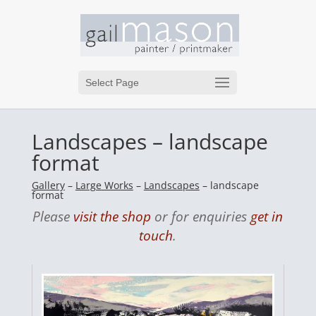
Select Page
Landscapes – landscape
format
Gallery
–
Large Works
–
Landscapes
– landscape
format
Please
visit the shop
or for enquiries
get in
touch
.