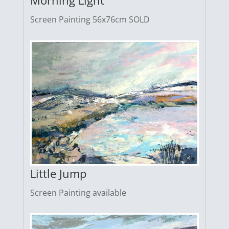
Morning Light
Screen Painting 56x76cm SOLD
Little Jump
Screen Painting available